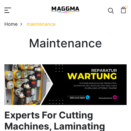
0
Home
maintenance
Maintenance
Maintenance
Experts For Cutting
Machines, Laminating