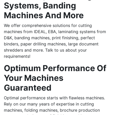
Systems, Banding
Machines And More
We offer comprehensive solutions for cutting
machines from IDEAL, EBA, laminating systems from
D&K, banding machines, print finishing, perfect
binders, paper drilling machines, large document
shredders and more. Talk to us about your
requirements!
Optimum Performance Of
Your Machines
Guaranteed
Optimal performance starts with flawless machines.
Rely on our many years of expertise in cutting
machines, folding machines, brochure production