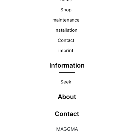
Shop
maintenance
Installation
Contact
imprint
Information
Seek
About
Contact
MAGGMA