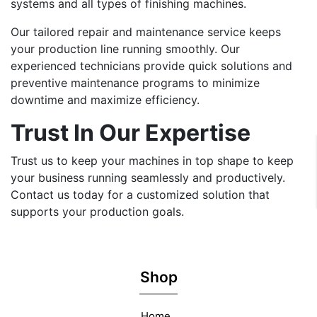
systems and all types of finishing machines.
Our tailored repair and maintenance service keeps
your production line running smoothly. Our
experienced technicians provide quick solutions and
preventive maintenance programs to minimize
downtime and maximize efficiency.
Trust In Our Expertise
Trust us to keep your machines in top shape to keep
your business running seamlessly and productively.
Contact us today for a customized solution that
supports your production goals.
Shop
Home