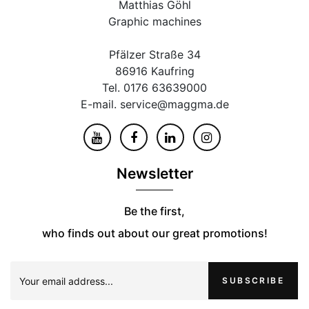
Matthias Göhl
Graphic machines
Pfälzer Straße 34
86916 Kaufring
Tel. 0176 63639000
E-mail. service@maggma.de
Newsletter
Be the first,
who finds out about our great promotions!
SUBSCRIBE